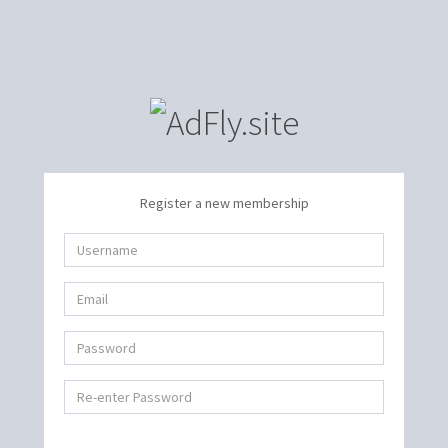
Register a new membership