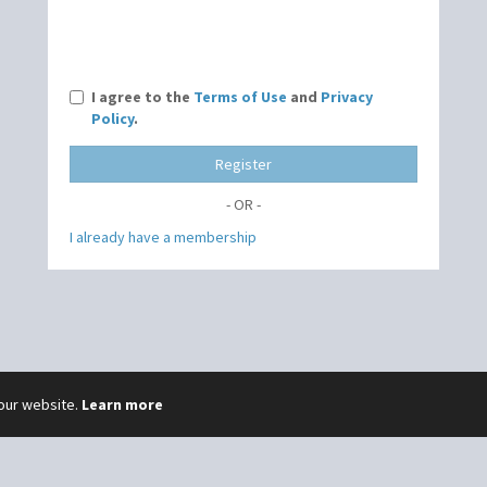
I agree to the
Terms of Use
and
Privacy
Policy
.
Register
- OR -
I already have a membership
 our website.
Learn more