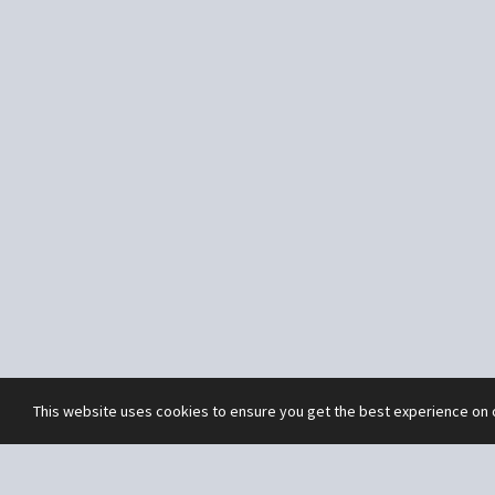
This website uses cookies to ensure you get the best experience on